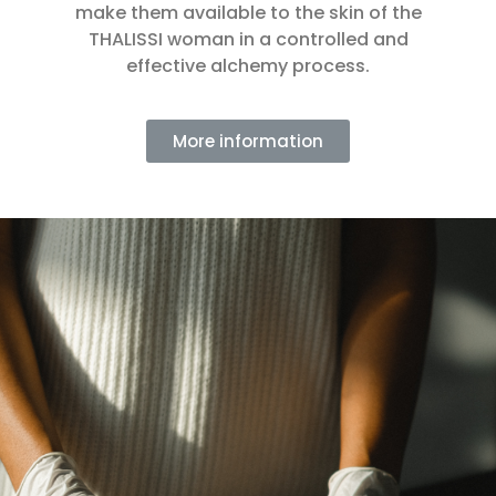
make them available to the skin of the
THALISSI woman in a controlled and
effective alchemy process.
More information