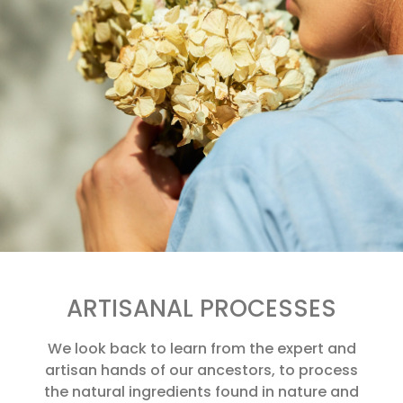
ARTISANAL PROCESSES
We look back to learn from the expert and
artisan hands of our ancestors, to process
the natural ingredients found in nature and