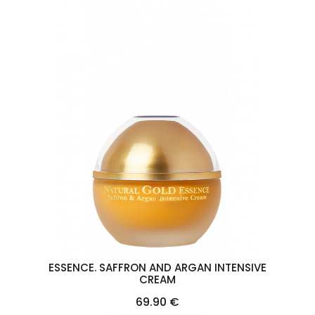
ESSENCE. SAFFRON AND ARGAN INTENSIVE
CREAM
Price
69.90 €