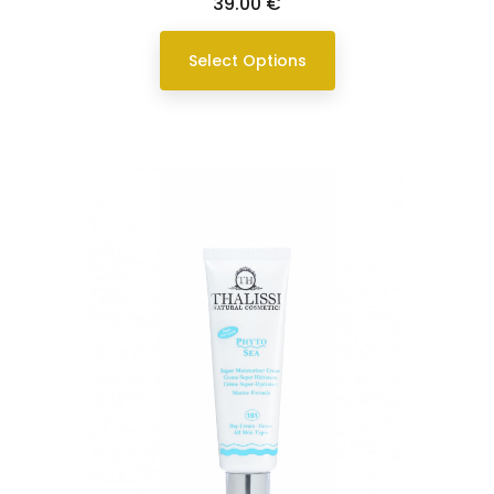
Price
39.00 €
Select Options