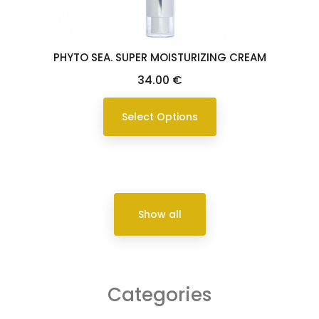
PHYTO SEA. SUPER MOISTURIZING CREAM
Price
34.00 €
Select Options
Show all
Categories