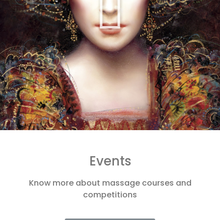
Events
Know more about massage courses and
competitions