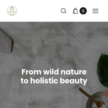
0
From wild nature
to holistic beauty