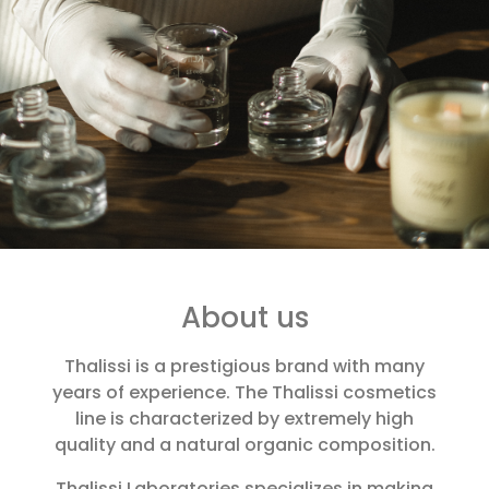
About us
Thalissi is a prestigious brand with many
years of experience. The Thalissi cosmetics
line is characterized by extremely high
quality and a natural organic composition.
Thalissi Laboratories specializes in making