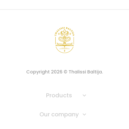
Copyright
2026
© Thalissi Baltija.
Products

Our company
