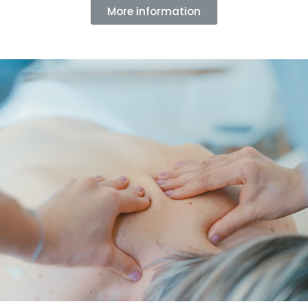
More information