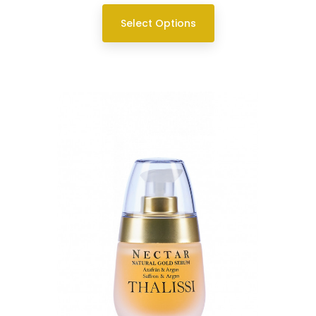
Select Options