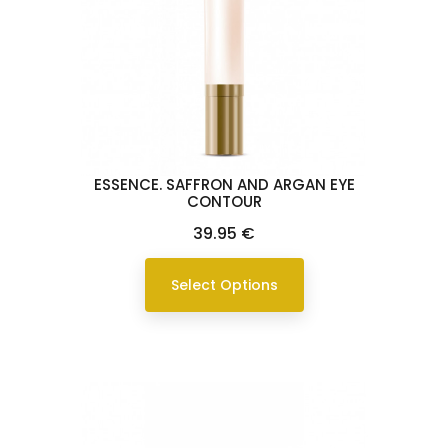
ESSENCE. SAFFRON AND ARGAN EYE
CONTOUR
Price
39.95 €
Select Options