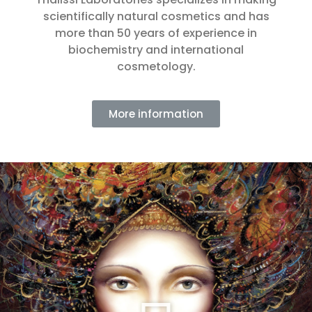
scientifically natural cosmetics and has
more than 50 years of experience in
biochemistry and international
cosmetology.
More information