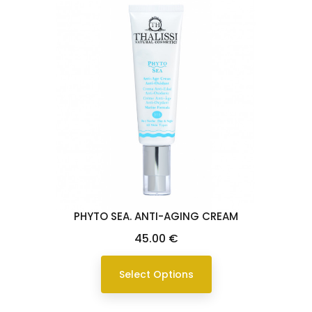
PHYTO SEA. ANTI-AGING CREAM
Price
45.00 €
Select Options