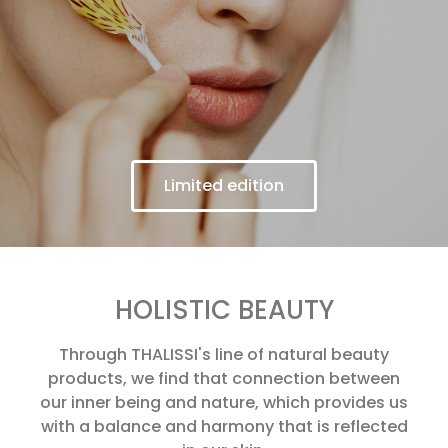
Limited edition
HOLISTIC BEAUTY
Through THALISSI's line of natural beauty
products, we find that connection between
our inner being and nature, which provides us
with a balance and harmony that is reflected