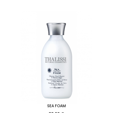
SEA FOAM