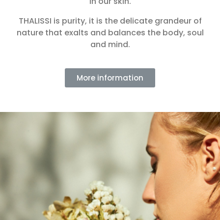
in our skin.
THALISSI is purity, it is the delicate grandeur of
nature that exalts and balances the body, soul
and mind.
More information