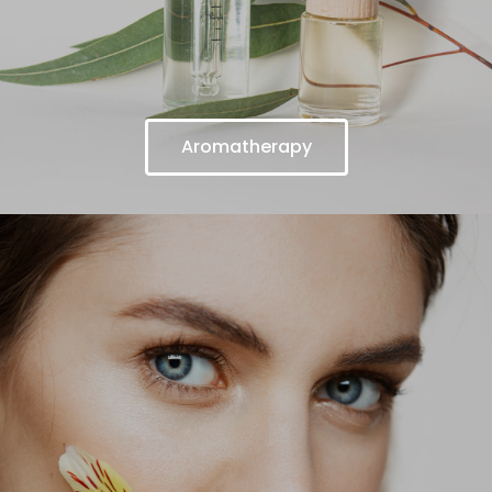
Aromatherapy