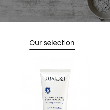
Our selection