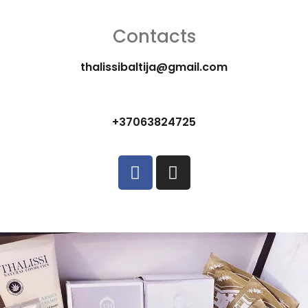
Contacts
thalissibaltija@gmail.com
+37063824725