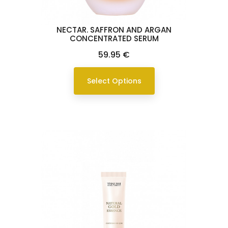
NECTAR. SAFFRON AND ARGAN
CONCENTRATED SERUM
Price
59.95 €
Select Options