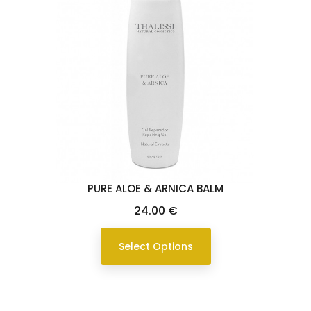
PURE ALOE & ARNICA BALM
Price
24.00 €
Select Options