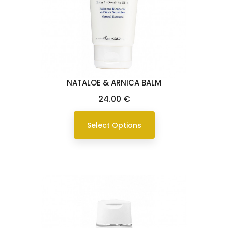
NATALOE & ARNICA BALM
Price
24.00 €
Select Options