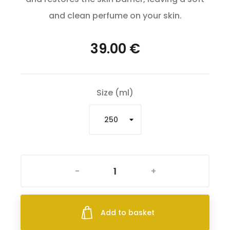
and clean perfume on your skin.
39.00 €
Size (ml)
-
+
Add to basket