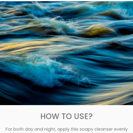
HOW TO USE?
For both day and night, apply this soapy cleanser evenly