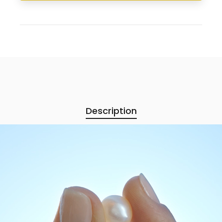
Description