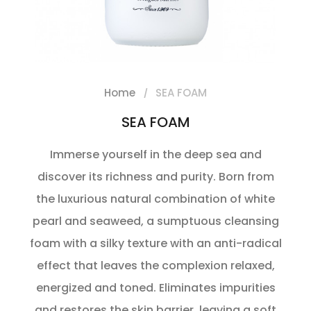
Home
SEA FOAM
SEA FOAM
Immerse yourself in the deep sea and
discover its richness and purity. Born from
the luxurious natural combination of white
pearl and seaweed, a sumptuous cleansing
foam with a silky texture with an anti-radical
effect that leaves the complexion relaxed,
energized and toned. Eliminates impurities
and restores the skin barrier, leaving a soft