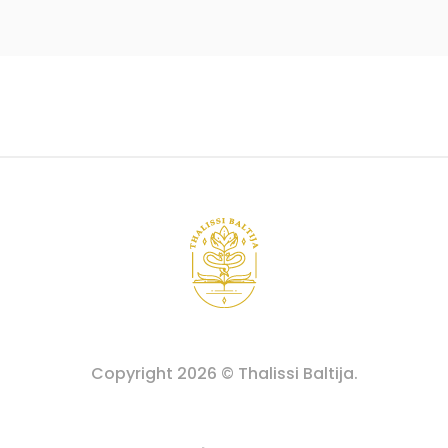
Copyright
2026
© Thalissi Baltija.