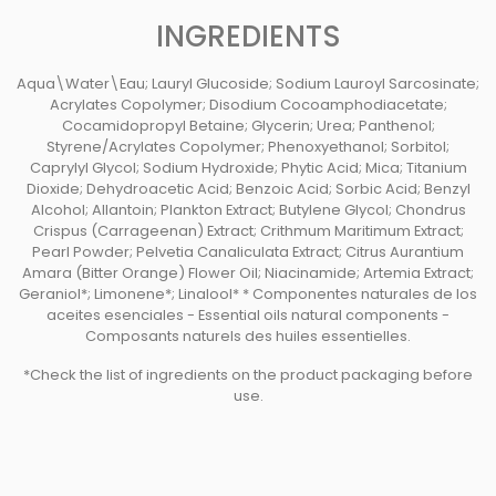
INGREDIENTS
Aqua\Water\Eau; Lauryl Glucoside; Sodium Lauroyl Sarcosinate;
Acrylates Copolymer; Disodium Cocoamphodiacetate;
Cocamidopropyl Betaine; Glycerin; Urea; Panthenol;
Styrene/Acrylates Copolymer; Phenoxyethanol; Sorbitol;
Caprylyl Glycol; Sodium Hydroxide; Phytic Acid; Mica; Titanium
Dioxide; Dehydroacetic Acid; Benzoic Acid; Sorbic Acid; Benzyl
Alcohol; Allantoin; Plankton Extract; Butylene Glycol; Chondrus
Crispus (Carrageenan) Extract; Crithmum Maritimum Extract;
Pearl Powder; Pelvetia Canaliculata Extract; Citrus Aurantium
Amara (Bitter Orange) Flower Oil; Niacinamide; Artemia Extract;
Geraniol*; Limonene*; Linalool* * Componentes naturales de los
aceites esenciales - Essential oils natural components -
Composants naturels des huiles essentielles.
*Check the list of ingredients on the product packaging before
use.