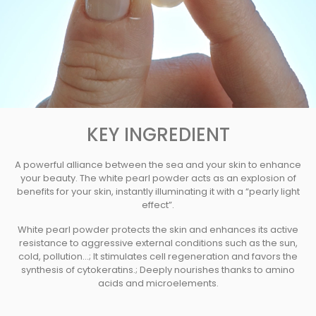
KEY INGREDIENT
A powerful alliance between the sea and your skin to enhance
your beauty. The white pearl powder acts as an explosion of
benefits for your skin, instantly illuminating it with a “pearly light
effect”.
White pearl powder protects the skin and enhances its active
resistance to aggressive external conditions such as the sun,
cold, pollution...; It stimulates cell regeneration and favors the
synthesis of cytokeratins.; Deeply nourishes thanks to amino
acids and microelements.