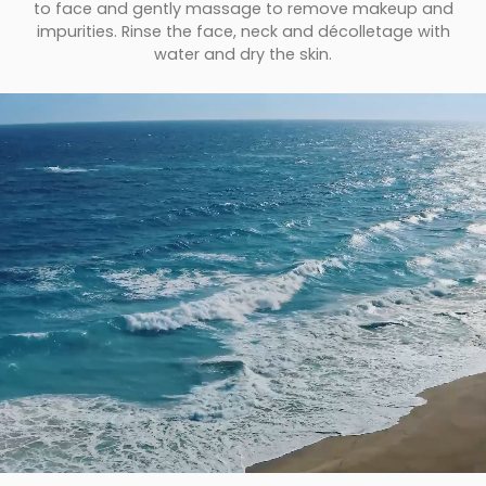
to face and gently massage to remove makeup and
impurities. Rinse the face, neck and décolletage with
water and dry the skin.