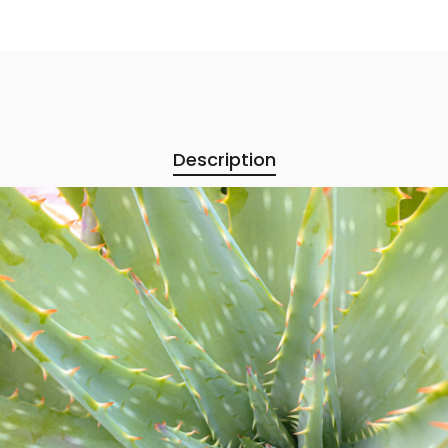
Description