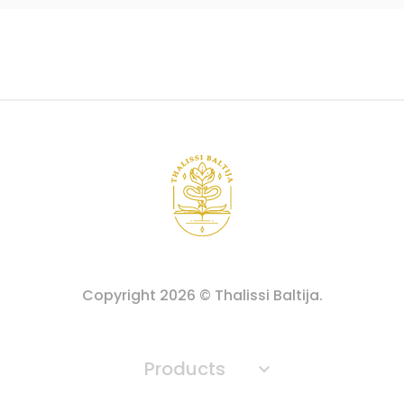
Copyright
2026
© Thalissi Baltija.
Products
