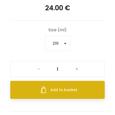
24.00 €
Size (ml)
-
+
Add to basket