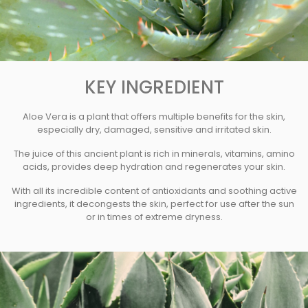
KEY INGREDIENT
Aloe Vera is a plant that offers multiple benefits for the skin,
especially dry, damaged, sensitive and irritated skin.
The juice of this ancient plant is rich in minerals, vitamins, amino
acids, provides deep hydration and regenerates your skin.
With all its incredible content of antioxidants and soothing active
ingredients, it decongests the skin, perfect for use after the sun
or in times of extreme dryness.