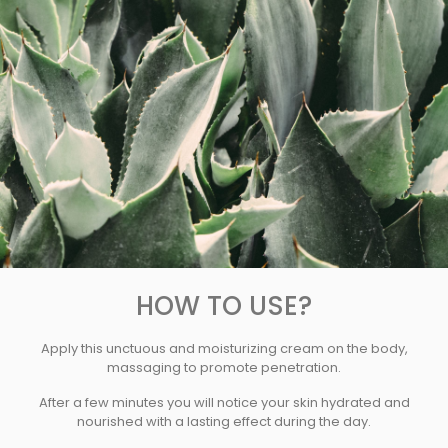
HOW TO USE?
Apply this unctuous and moisturizing cream on the body,
massaging to promote penetration.
After a few minutes you will notice your skin hydrated and
nourished with a lasting effect during the day.