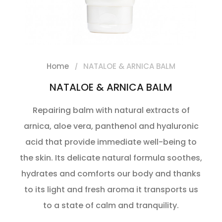
Home
NATALOE & ARNICA BALM
NATALOE & ARNICA BALM
Repairing balm with natural extracts of
arnica, aloe vera, panthenol and hyaluronic
acid that provide immediate well-being to
the skin. Its delicate natural formula soothes,
hydrates and comforts our body and thanks
to its light and fresh aroma it transports us
to a state of calm and tranquility.