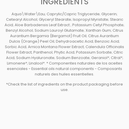
INGREDIENTS
Aqua\Water\Eau; Caprylic/Capric Triglyceride; Glycerin;
Cetearyl Alcohol; Glyceryl Stearate; Isopropyl Myristate; Stearic
Acid; Aloe Barbadensis Leaf Extract ; Potassium Cetyl Phosphate;
Benzyl Alcohol; Sodium Lauroyl Glutamate; Xanthan Gum; Citrus
Aurantium Bergamia (Bergamot) Fruit Oil; Citrus Aurantium
Dulcis (Orange) Peel Oil; Dehydroacetic Acid; Benzoic Acid;
Sorbic Acid; Arnica Montana Flower Extract; Calendula Officinalis
Flower Extract; Panthenol; Phytic Acid; Potassium Sorbate; Citric
Acid; Sodium Hyaluronate; Sodium Benzoate; Geraniol*; Citral*;
Limonene*; Linalool*. * Componentes naturales de los aceites
esenciales - Essential oils natural components - Composants
naturels des huiles essentielles.
*Check the list of ingredients on the product packaging before
use.