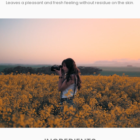
Leaves a pleasant and fresh feeling without residue on the skin.