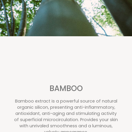
BAMBOO
Bamboo extract is a powerful source of natural
organic silicon, presenting anti-inflammatory,
antioxidant, anti-aging and stimulating activity
of superficial microcirculation. Provides your skin
with unrivaled smoothness and a luminous,