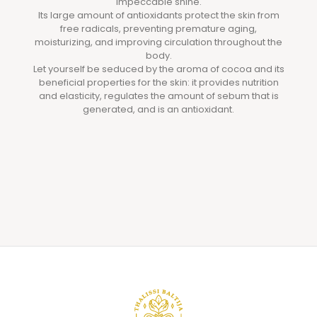
impeccable shine.
Its large amount of antioxidants protect the skin from
free radicals, preventing premature aging,
moisturizing, and improving circulation throughout the
body.
Let yourself be seduced by the aroma of cocoa and its
beneficial properties for the skin: it provides nutrition
and elasticity, regulates the amount of sebum that is
generated, and is an antioxidant.