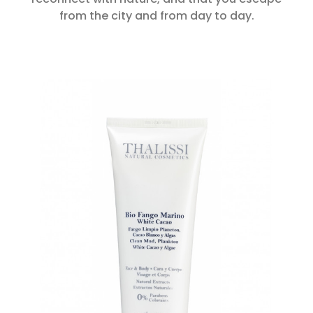
from the city and from day to day.