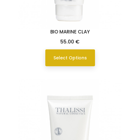
BIO MARINE CLAY
Price
55.00 €
Select Options