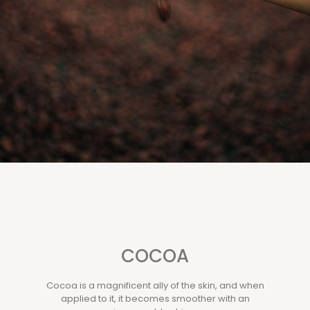
COCOA
Cocoa is a magnificent ally of the skin, and when
applied to it, it becomes smoother with an