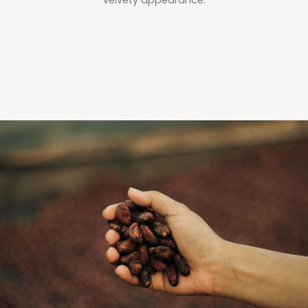
velvety appearance.