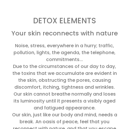
DETOX ELEMENTS
Your skin reconnects with nature
Noise, stress, everywhere in a hurry; traffic,
pollution, lights, the agenda, the telephone,
commitments...
Due to the circumstances of our day to day,
the toxins that we accumulate are evident in
the skin, obstructing the pores, causing
discomfort, itching, tightness and wrinkles.
Our skin cannot breathe normally and loses
its luminosity until it presents a visibly aged
and fatigued appearance.
Our skin, just like our body and mind, needs a
break. An oasis of peace, feel that you
reconnect with nature, and that you escape