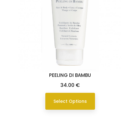
PEELING DI BAMBU
Price
34.00 €
Select Options