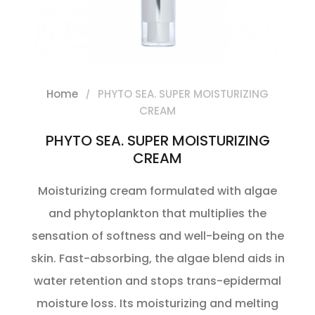
Home
PHYTO SEA. SUPER MOISTURIZING
CREAM
PHYTO SEA. SUPER MOISTURIZING
CREAM
Moisturizing cream formulated with algae
and phytoplankton that multiplies the
sensation of softness and well-being on the
skin. Fast-absorbing, the algae blend aids in
water retention and stops trans-epidermal
moisture loss. Its moisturizing and melting