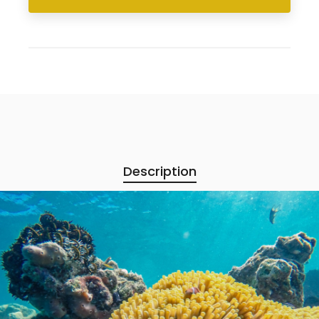
Description