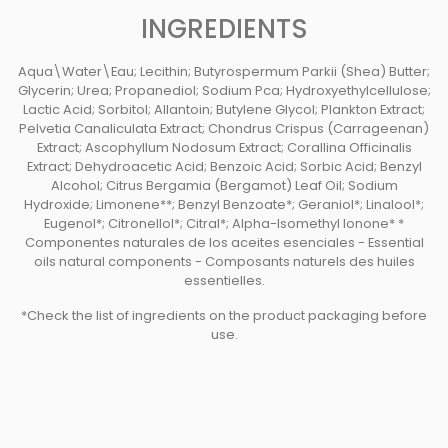
INGREDIENTS
Aqua\Water\Eau; Lecithin; Butyrospermum Parkii (Shea) Butter;
Glycerin; Urea; Propanediol; Sodium Pca; Hydroxyethylcellulose;
Lactic Acid; Sorbitol; Allantoin; Butylene Glycol; Plankton Extract;
Pelvetia Canaliculata Extract; Chondrus Crispus (Carrageenan)
Extract; Ascophyllum Nodosum Extract; Corallina Officinalis
Extract; Dehydroacetic Acid; Benzoic Acid; Sorbic Acid; Benzyl
Alcohol; Citrus Bergamia (Bergamot) Leaf Oil; Sodium
Hydroxide; Limonene**; Benzyl Benzoate*; Geraniol*; Linalool*;
Eugenol*; Citronellol*; Citral*; Alpha-Isomethyl Ionone* *
Componentes naturales de los aceites esenciales - Essential
oils natural components - Composants naturels des huiles
essentielles.
*Check the list of ingredients on the product packaging before
use.