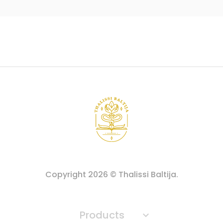
Copyright
2026
© Thalissi Baltija.
Products
