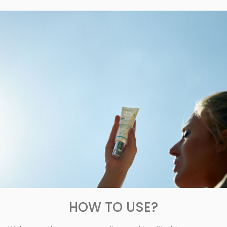
HOW TO USE?