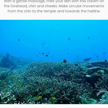
With a gentle massage, melt your skin with this cream on
the forehead, chin and cheeks. Make circular movements
from the chin to the temple and towards the hairline.