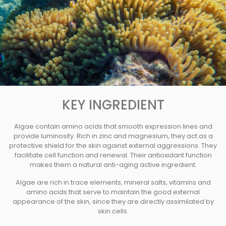
KEY INGREDIENT
Algae contain amino acids that smooth expression lines and
provide luminosity. Rich in zinc and magnesium, they act as a
protective shield for the skin against external aggressions. They
facilitate cell function and renewal. Their antioxidant function
makes them a natural anti-aging active ingredient.
Algae are rich in trace elements, mineral salts, vitamins and
amino acids that serve to maintain the good external
appearance of the skin, since they are directly assimilated by
skin cells.