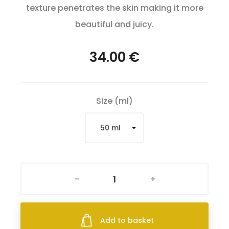
texture penetrates the skin making it more
beautiful and juicy.
34.00 €
Size (ml)
-
+
Add to basket