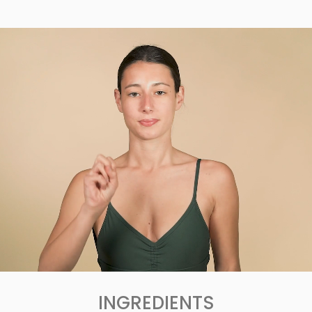
INGREDIENTS