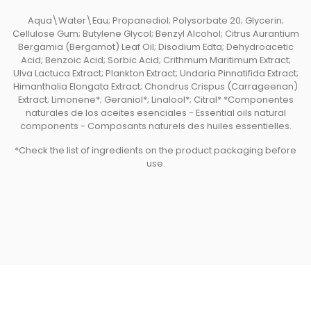
Aqua\Water\Eau; Propanediol; Polysorbate 20; Glycerin;
Cellulose Gum; Butylene Glycol; Benzyl Alcohol; Citrus Aurantium
Bergamia (Bergamot) Leaf Oil; Disodium Edta; Dehydroacetic
Acid; Benzoic Acid; Sorbic Acid; Crithmum Maritimum Extract;
Ulva Lactuca Extract; Plankton Extract; Undaria Pinnatifida Extract;
Himanthalia Elongata Extract; Chondrus Crispus (Carrageenan)
Extract; Limonene*; Geraniol*; Linalool*; Citral* *Componentes
naturales de los aceites esenciales - Essential oils natural
components - Composants naturels des huiles essentielles.
*Check the list of ingredients on the product packaging before
use.