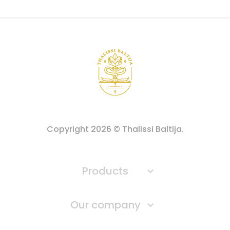
Copyright
2026
© Thalissi Baltija.
Products

Our company
