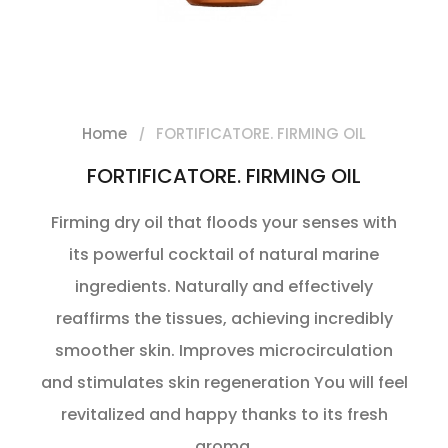
Home
FORTIFICATORE. FIRMING OIL
FORTIFICATORE. FIRMING OIL
Firming dry oil that floods your senses with
its powerful cocktail of natural marine
ingredients. Naturally and effectively
reaffirms the tissues, achieving incredibly
smoother skin. Improves microcirculation
and stimulates skin regeneration You will feel
revitalized and happy thanks to its fresh
aroma.