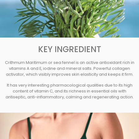
KEY INGREDIENT
Crithmum Maritimum or sea fennel is an active antioxidant rich in
vitamins A and E, iodine and mineral salts. Powerful collagen
activator, which visibly improves skin elasticity and keeps it firm.
It has very interesting pharmacological qualities due to its high
content of vitamin C, and its richness in essential oils with
antiseptic, anti-inflammatory, calming and regenerating action.