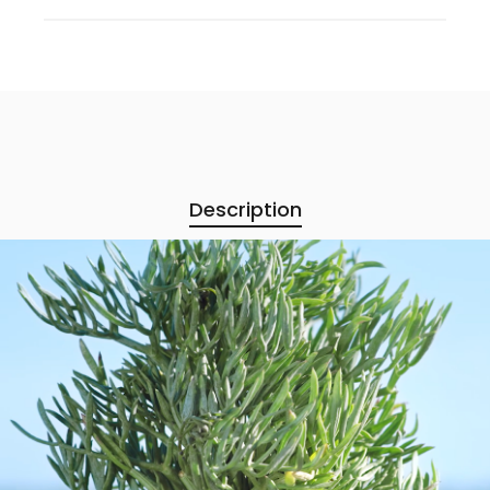
Description