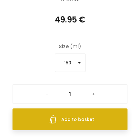
49.95 €
Size (ml)
-
+
Add to basket