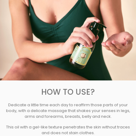
HOW TO USE?
Dedicate a little time each day to reaffirm those parts of your
body, with a delicate massage that shakes your senses in legs,
arms and forearms, breasts, belly and neck.
This oil with a gel-like texture penetrates the skin without traces
and does not stain clothes.